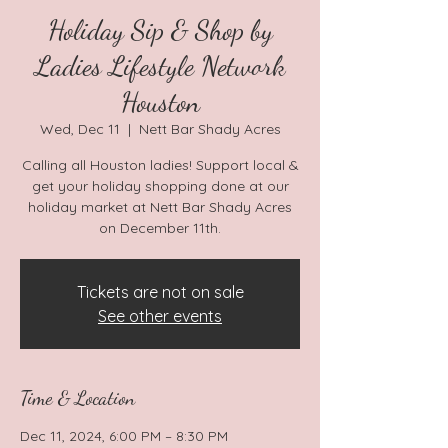
Holiday Sip & Shop by
Ladies Lifestyle Network
Houston
Wed, Dec 11
  |  
Nett Bar Shady Acres
Calling all Houston ladies! Support local &
get your holiday shopping done at our
holiday market at Nett Bar Shady Acres
on December 11th.
Tickets are not on sale
See other events
Time & Location
Dec 11, 2024, 6:00 PM – 8:30 PM