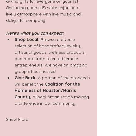
a-kind gifts for everyone on your list 
(including yourself!) while enjoying a 
lively atmosphere with live music and 
delightful company.
Here's what you can expect:
Shop Local:
 Browse a diverse 
selection of handcrafted jewelry, 
artisanal goods, wellness products, 
and more from talented female 
entrepreneurs. We have an amazing 
group of businesses!
Give Back:
 A portion of the proceeds 
will benefit the 
Coalition for the 
Homeless of Houston/Harris 
County,
 a local organization making 
a difference in our community.
Show More