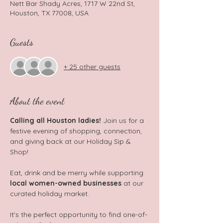
Nett Bar Shady Acres, 1717 W 22nd St,
Houston, TX 77008, USA
Guests
+ 25 other guests
About the event
Calling all Houston ladies!
 Join us for a 
festive evening of shopping, connection, 
and giving back at our Holiday Sip & 
Shop!
Eat, drink and be merry while supporting 
local women-owned businesses
 at our 
curated holiday market.
It's the perfect opportunity to find one-of-