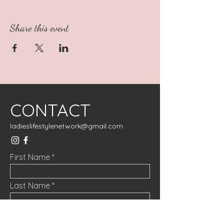
Share this event
CONTACT
ladieslifestylenetwork@gmail.com
First Name
Last Name
Email