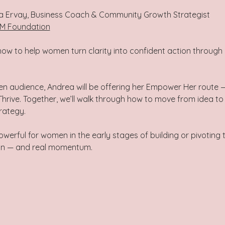
a Ervay, Business Coach & Community Growth Strategist
M Foundation
ow to help women turn clarity into confident action through 
en audience, Andrea will be offering her Empower Her route 
ive. Together, we’ll walk through how to move from idea to e
ategy.  
powerful for women in the early stages of building or pivoting 
an — and real momentum.  