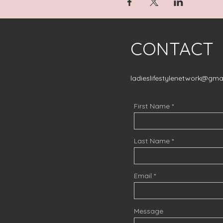
CONTACT
ladieslifestylenetwork@gma
First Name
Last Name
Email
Message