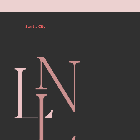
Start a City