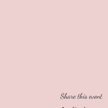
Share this event