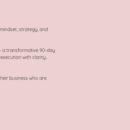
mindset, strategy, and 
— a transformative 90-day 
xecution with clarity, 
their business who are 