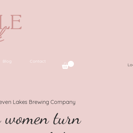
Blog
Contact
Lo
leven Lakes Brewing Company
g women turn