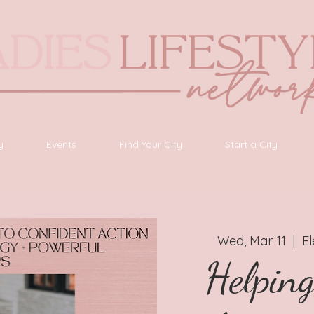
y
Events
Find Your City
Start a City
Wed, Mar 11
  |  
E
Helpin