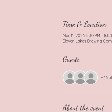
Time & Location
Mar 11, 2026, 5:30 PM – 8:0
Eleven Lakes Brewing Comp
Guests
+ 16 o
About the event