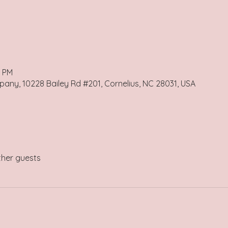
0 PM
any, 10228 Bailey Rd #201, Cornelius, NC 28031, USA
ther guests