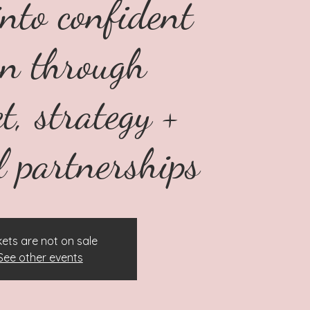
into confident
on through
t, strategy +
l partnerships
kets are not on sale
See other events