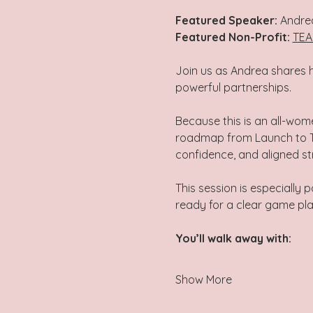
Featured Speaker: 
Andre
Featured Non-Profit:
TEA
Join us as Andrea shares h
powerful partnerships.  
Because this is an all-wom
roadmap from Launch to Thr
confidence, and aligned str
This session is especially 
ready for a clear game pl
You’ll walk away with: 
Show More