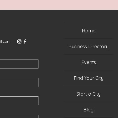
Home
il.com
Business Directory
Events
Find Your City
Start a City
Blog