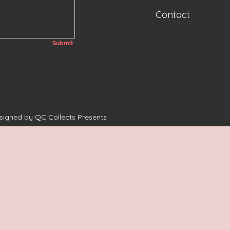
Contact
Submit
esigned by QC Collects Presents