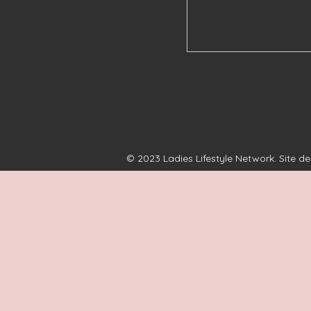
© 2023 Ladies Lifestyle Network. Site d