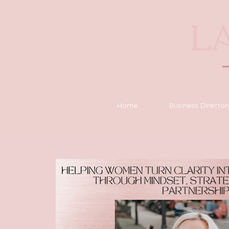
Home
Business Director