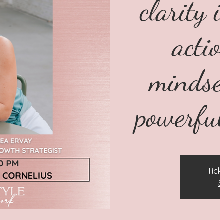
clarity 
acti
mindse
powerfu
Tic