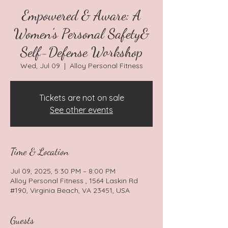
Empowered & Aware: A
Women's Personal Safety&
Self-Defense Workshop
Wed, Jul 09
  |  
Alloy Personal Fitness
Tickets are not on sale
See other events
Time & Location
Jul 09, 2025, 5:30 PM – 8:00 PM
Alloy Personal Fitness , 1564 Laskin Rd
#190, Virginia Beach, VA 23451, USA
Guests