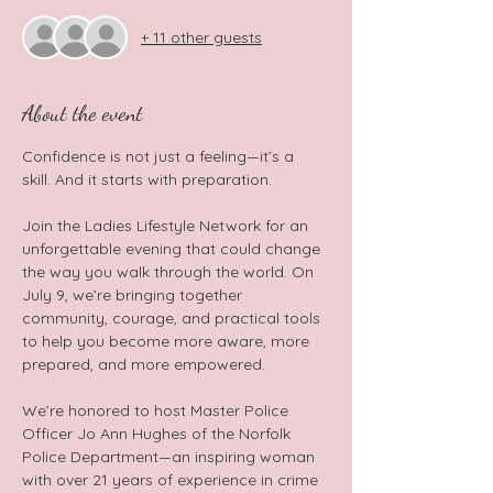
+ 11 other guests
About the event
Confidence is not just a feeling—it’s a 
skill. And it starts with preparation.  
Join the Ladies Lifestyle Network for an 
unforgettable evening that could change 
the way you walk through the world. On 
July 9, we’re bringing together 
community, courage, and practical tools 
to help you become more aware, more 
prepared, and more empowered.  
We’re honored to host Master Police 
Officer Jo Ann Hughes of the Norfolk 
Police Department—an inspiring woman 
with over 21 years of experience in crime 