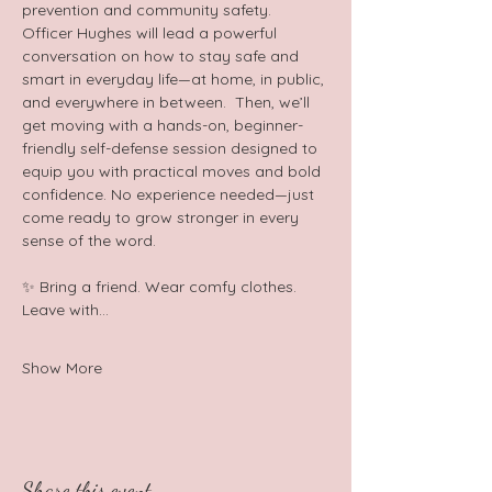
prevention and community safety. 
Officer Hughes will lead a powerful 
conversation on how to stay safe and 
smart in everyday life—at home, in public, 
and everywhere in between.  Then, we’ll 
get moving with a hands-on, beginner-
friendly self-defense session designed to 
equip you with practical moves and bold 
confidence. No experience needed—just 
come ready to grow stronger in every 
sense of the word.  
✨ Bring a friend. Wear comfy clothes. 
Leave with…
Show More
Share this event