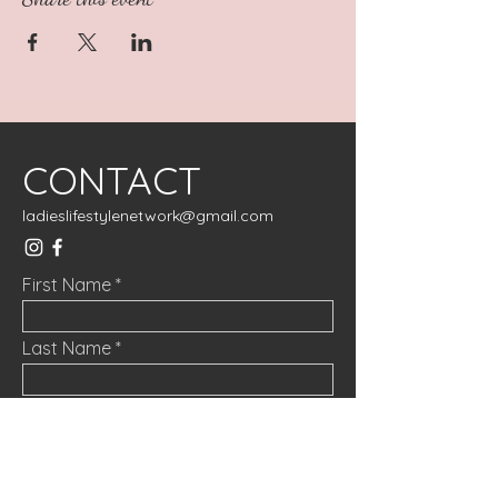
CONTACT
ladieslifestylenetwork@gmail.com
First Name
Last Name
Email
Message