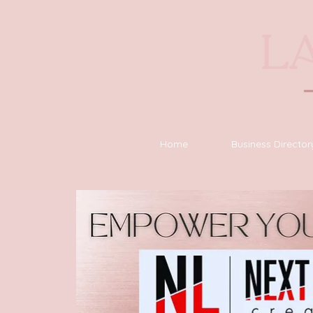
Home
Business Director