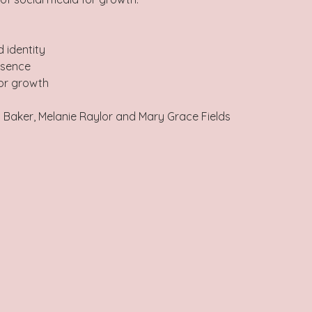
 identity 
esence 
for growth
l Baker, Melanie Raylor and Mary Grace Fields