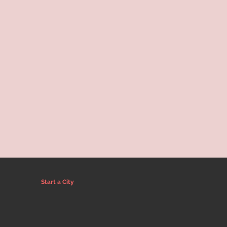
Start a City