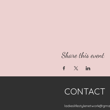
Share this event
CONTACT
ladieslifestylenetwork@gma