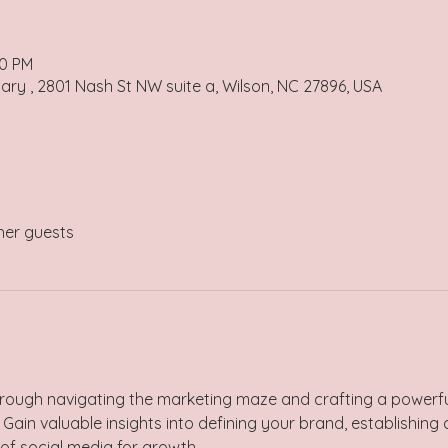
00 PM
uary , 2801 Nash St NW suite a, Wilson, NC 27896, USA
her guests
rough navigating the marketing maze and crafting a powerfu
 Gain valuable insights into defining your brand, establishing 
f social media for growth. 