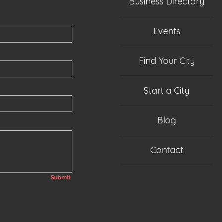
Business Directory
Events
Find Your City
Start a City
Blog
Contact
Submit