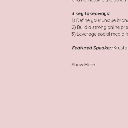
3 key takeaways: 
1) Define your unique brand
2) Build a strong online pr
3) Leverage social media 
Featured Speaker:
 Krysta
Show More