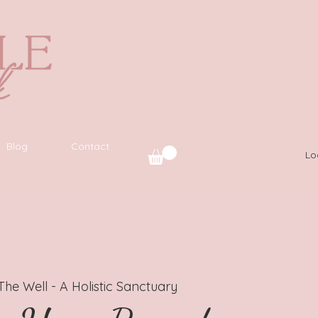
Blog
Contact
Lo
The Well - A Holistic Sanctuary