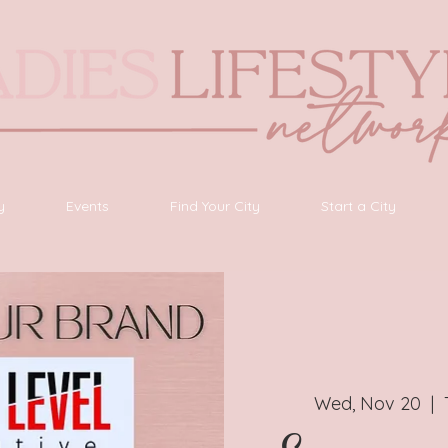
y
Events
Find Your City
Start a City
Wed, Nov 20
  |  