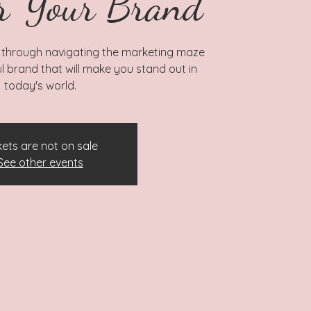
r Your Brand
 through navigating the marketing maze
l brand that will make you stand out in
today's world.
kets are not on sale
See other events