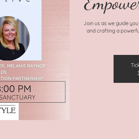
Empowe
Join us as we guide you
and crafting a powerfu
Tic