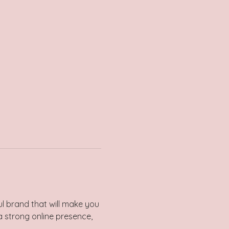
l brand that will make you 
a strong online presence, 