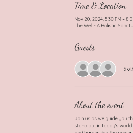
Time & Location
Nov 20, 2024, 5:30 PM – 8:
The Well - A Holistic Sanct
Guests
+ 6 ot
About the event
Join us as we guide you th
stand out in today's world.
and harnessing the power o