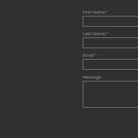
First Name
Last Name
Email
Message