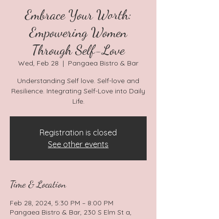
Embrace Your Worth:
Empowering Women
Through Self-Love
Wed, Feb 28
  |  
Pangaea Bistro & Bar
Understanding Self love. Self-love and
Resilience. Integrating Self-Love into Daily
Life.
Registration is closed
See other events
Time & Location
Feb 28, 2024, 5:30 PM – 8:00 PM
Pangaea Bistro & Bar, 230 S Elm St a,