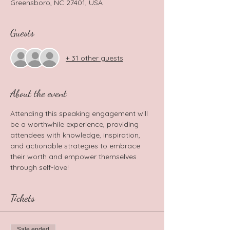
Greensboro, NC 27401, USA
Guests
+ 31 other guests
About the event
Attending this speaking engagement will 
be a worthwhile experience, providing 
attendees with knowledge, inspiration, 
and actionable strategies to embrace 
their worth and empower themselves 
through self-love!
Tickets
Sale ended