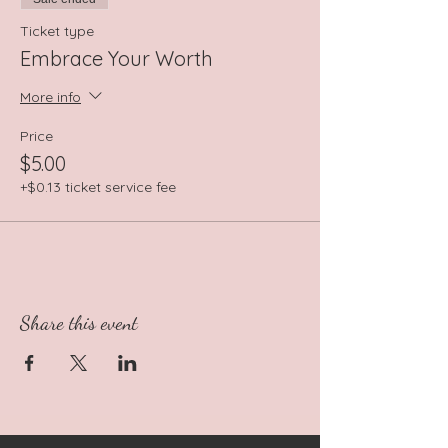
Ticket type
Embrace Your Worth
More info
Price
$5.00
+$0.13 ticket service fee
Share this event