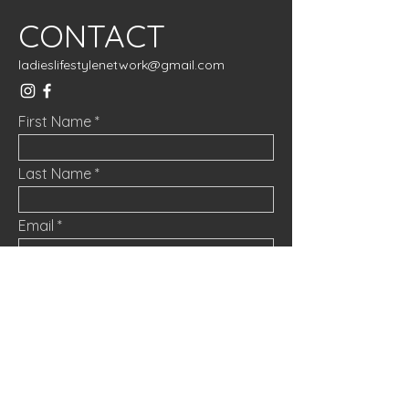
CONTACT
ladieslifestylenetwork@gmail.com
First Name
Last Name
Email
Message
Submit