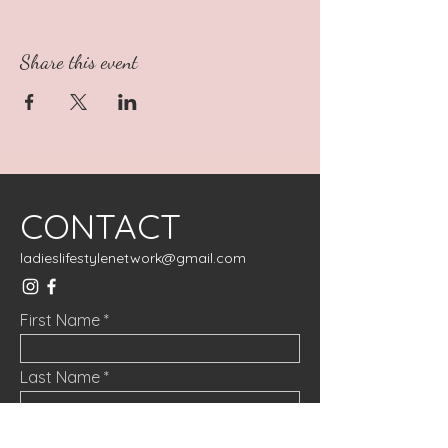
Share this event
CONTACT
ladieslifestylenetwork@gmail.com
First Name
Last Name
Email