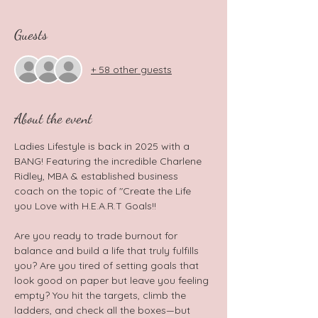
Guests
+ 58 other guests
About the event
Ladies Lifestyle is back in 2025 with a 
BANG! Featuring the incredible Charlene 
Ridley, MBA & established business 
coach on the topic of "Create the Life 
you Love with H.E.A.R.T Goals!! 
Are you ready to trade burnout for 
balance and build a life that truly fulfills 
you? Are you tired of setting goals that 
look good on paper but leave you feeling 
empty? You hit the targets, climb the 
ladders, and check all the boxes—but 