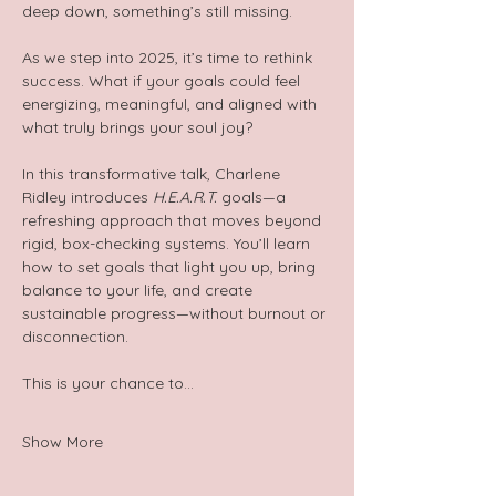
deep down, something’s still missing.
As we step into 2025, it’s time to rethink 
success. What if your goals could feel 
energizing, meaningful, and aligned with 
what truly brings your soul joy?
In this transformative talk, Charlene 
Ridley introduces 
H.E.A.R.T.
 goals—a 
refreshing approach that moves beyond 
rigid, box-checking systems. You’ll learn 
how to set goals that light you up, bring 
balance to your life, and create 
sustainable progress—without burnout or 
disconnection.
This is your chance to…
Show More