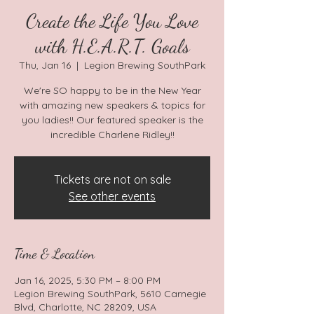
Create the Life You Love
with H.E.A.R.T. Goals
Thu, Jan 16
  |  
Legion Brewing SouthPark
We're SO happy to be in the New Year
with amazing new speakers & topics for
you ladies!! Our featured speaker is the
incredible Charlene Ridley!!
Tickets are not on sale
See other events
Time & Location
Jan 16, 2025, 5:30 PM – 8:00 PM
Legion Brewing SouthPark, 5610 Carnegie
Blvd, Charlotte, NC 28209, USA