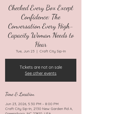
Checked Every Box Except
Confidence: The
Conversation Every High-
Capacity Woman Needs to
Hear
Tue, Jun 23
  |  
Craft City Sip-In
Tickets are not on sale
See other events
Time & Location
Jun 23, 2026, 5:30 PM – 8:00 PM
Craft City Sip-In, 2130 New Garden Rd A,
Greensboro, NC 27410, USA