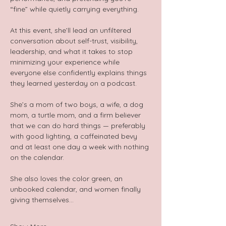
“fine” while quietly carrying everything.  
At this event, she’ll lead an unfiltered 
conversation about self-trust, visibility, 
leadership, and what it takes to stop 
minimizing your experience while 
everyone else confidently explains things 
they learned yesterday on a podcast.  
She’s a mom of two boys, a wife, a dog 
mom, a turtle mom, and a firm believer 
that we can do hard things — preferably 
with good lighting, a caffeinated bevy 
and at least one day a week with nothing 
on the calendar.  
She also loves the color green, an 
unbooked calendar, and women finally 
giving themselves…