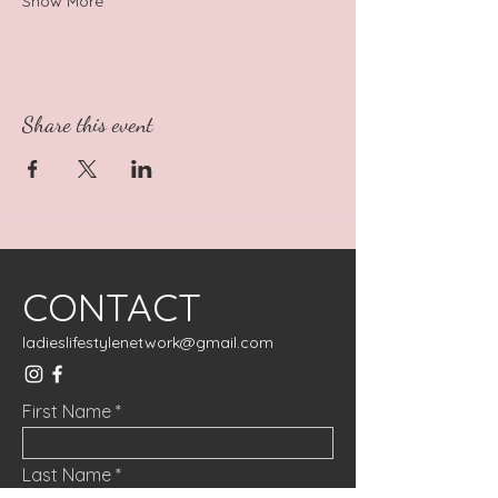
Show More
Share this event
CONTACT
ladieslifestylenetwork@gmail.com
First Name
Last Name