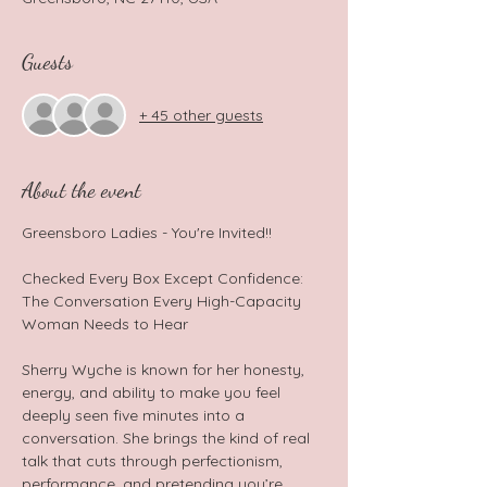
Guests
+ 45 other guests
About the event
Greensboro Ladies - You're Invited!!  
Checked Every Box Except Confidence: 
The Conversation Every High-Capacity 
Woman Needs to Hear  
Sherry Wyche is known for her honesty, 
energy, and ability to make you feel 
deeply seen five minutes into a 
conversation. She brings the kind of real 
talk that cuts through perfectionism, 
performance, and pretending you’re 