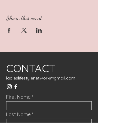
Share this event
CONTACT
ladieslifestylenetwork@gmail.com
First Name
Last Name
Email