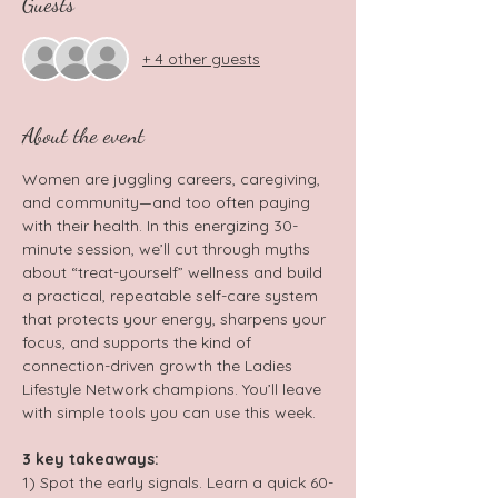
Guests
+ 4 other guests
About the event
Women are juggling careers, caregiving, 
and community—and too often paying 
with their health. In this energizing 30-
minute session, we’ll cut through myths 
about “treat-yourself” wellness and build 
a practical, repeatable self-care system 
that protects your energy, sharpens your 
focus, and supports the kind of 
connection-driven growth the Ladies 
Lifestyle Network champions. You’ll leave 
with simple tools you can use this week.
3 key takeaways: 
1) Spot the early signals. Learn a quick 60-