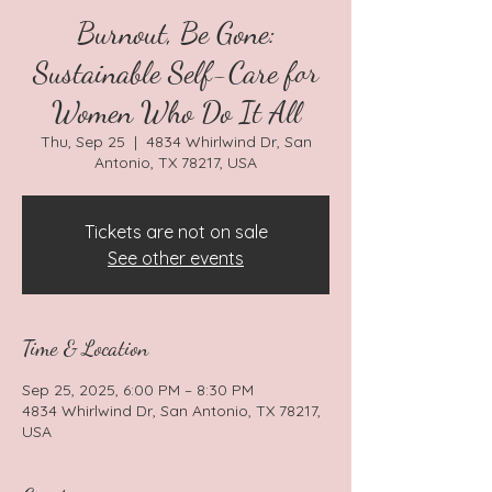
Burnout, Be Gone:
Sustainable Self-Care for
Women Who Do It All
Thu, Sep 25
  |  
4834 Whirlwind Dr, San
Antonio, TX 78217, USA
Tickets are not on sale
See other events
Time & Location
Sep 25, 2025, 6:00 PM – 8:30 PM
4834 Whirlwind Dr, San Antonio, TX 78217,
USA