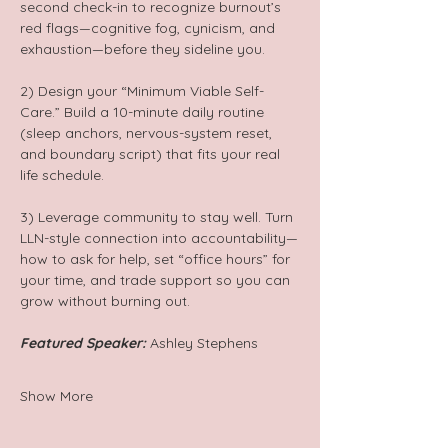
second check-in to recognize burnout’s 
red flags—cognitive fog, cynicism, and 
exhaustion—before they sideline you.
2) Design your “Minimum Viable Self-
Care.” Build a 10-minute daily routine 
(sleep anchors, nervous-system reset, 
and boundary script) that fits your real 
life schedule.
3) Leverage community to stay well. Turn 
LLN-style connection into accountability—
how to ask for help, set “office hours” for 
your time, and trade support so you can 
grow without burning out.
Featured Speaker:
 Ashley Stephens
Show More