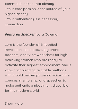
common block to that identity 
- Your core passion is the source of your 
higher identity
- Your authenticity is is necessary 
connection 
Featured Speaker:
 Lora Coleman
Lora is the founder of Embodied 
Revolution, an empowering brand, 
podcast, and tv network show for high-
achieving women who are ready to 
activate their highest embodiment. She is 
known for blending relatable methods 
with a bold and empowering voice in her 
courses, mentorship, and speeches to 
make authentic embodiment digestible 
for the modern world. 
Show More