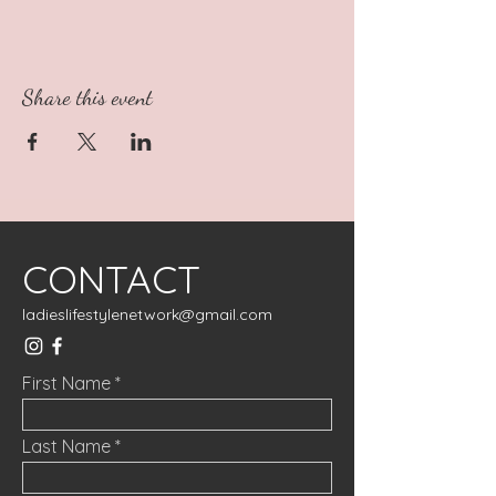
Share this event
CONTACT
ladieslifestylenetwork@gmail.com
First Name
Last Name