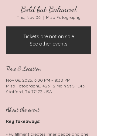
Bold but Balanced
Thu, Nov 06
  |  
Miso Fotography
Tickets are not on sale
See other events
Time & Location
Nov 06, 2025, 6:00 PM – 8:30 PM
Miso Fotography, 4231 S Main St STE43,
Stafford, TX 77477, USA
About the event
Key Takeaways: 
- Fulfillment creates inner peace and one 