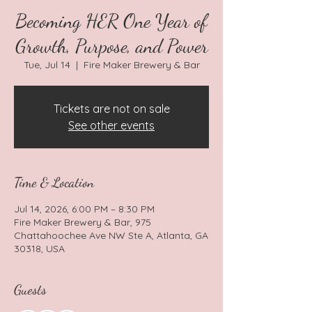
Becoming HER One Year of
Growth, Purpose, and Power
Tue, Jul 14
  |  
Fire Maker Brewery & Bar
Tickets are not on sale
See other events
Time & Location
Jul 14, 2026, 6:00 PM – 8:30 PM
Fire Maker Brewery & Bar, 975
Chattahoochee Ave NW Ste A, Atlanta, GA
30318, USA
Guests