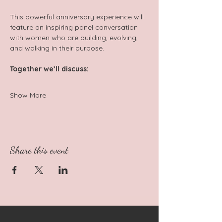
This powerful anniversary experience will 
feature an inspiring panel conversation 
with women who are building, evolving, 
and walking in their purpose.  
Together we’ll discuss:   
Show More
Share this event