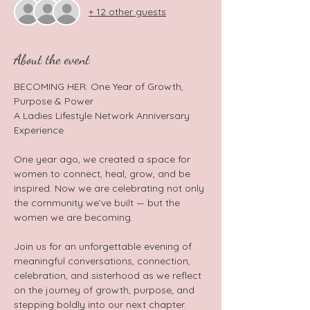
+ 12 other guests
About the event
BECOMING HER: One Year of Growth, 
Purpose & Power  
A Ladies Lifestyle Network Anniversary 
Experience  
One year ago, we created a space for 
women to connect, heal, grow, and be 
inspired. Now we are celebrating not only 
the community we’ve built — but the 
women we are becoming.  
Join us for an unforgettable evening of 
meaningful conversations, connection, 
celebration, and sisterhood as we reflect 
on the journey of growth, purpose, and 
stepping boldly into our next chapter.  