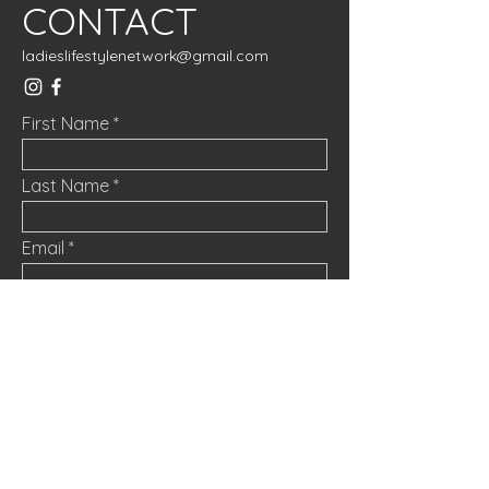
CONTACT
ladieslifestylenetwork@gmail.com
First Name
Last Name
Email
Message
Submit