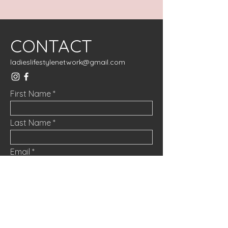
CONTACT
ladieslifestylenetwork@gmail.com
First Name
Last Name
Email
Message