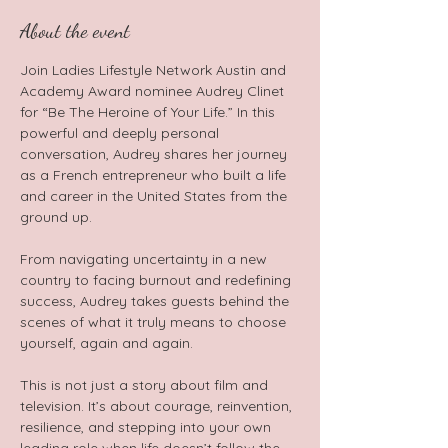
About the event
Join Ladies Lifestyle Network Austin and 
Academy Award nominee Audrey Clinet 
for “Be The Heroine of Your Life.” In this 
powerful and deeply personal 
conversation, Audrey shares her journey 
as a French entrepreneur who built a life 
and career in the United States from the 
ground up.  
From navigating uncertainty in a new 
country to facing burnout and redefining 
success, Audrey takes guests behind the 
scenes of what it truly means to choose 
yourself, again and again.   
This is not just a story about film and 
television. It’s about courage, reinvention, 
resilience, and stepping into your own 