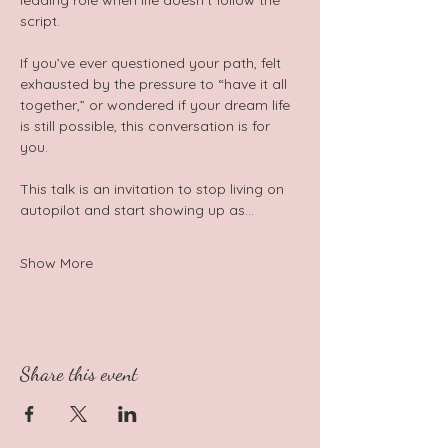
leading role when life doesn’t follow the 
script.  
If you’ve ever questioned your path, felt 
exhausted by the pressure to “have it all 
together,” or wondered if your dream life 
is still possible, this conversation is for 
you. 
This talk is an invitation to stop living on 
autopilot and start showing up as…
Show More
Share this event