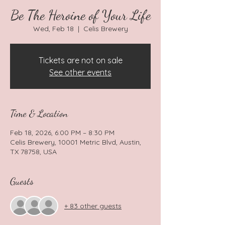
Be The Heroine of Your Life
Wed, Feb 18
  |  
Celis Brewery
Tickets are not on sale
See other events
Time & Location
Feb 18, 2026, 6:00 PM – 8:30 PM
Celis Brewery, 10001 Metric Blvd, Austin,
TX 78758, USA
Guests
+ 83 other guests