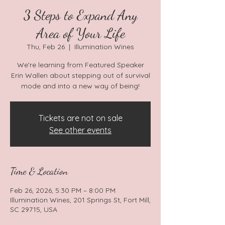
3 Steps to Expand Any
Area of Your Life
Thu, Feb 26
  |  
Illumination Wines
We're learning from Featured Speaker
Erin Wallen about stepping out of survival
mode and into a new way of being!
Tickets are not on sale
See other events
Time & Location
Feb 26, 2026, 5:30 PM – 8:00 PM
Illumination Wines, 201 Springs St, Fort Mill,
SC 29715, USA