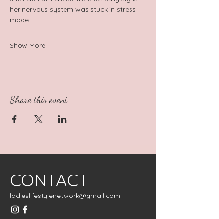
her nervous system was stuck in stress 
mode.
Show More
Share this event
CONTACT
ladieslifestylenetwork@gmail.com