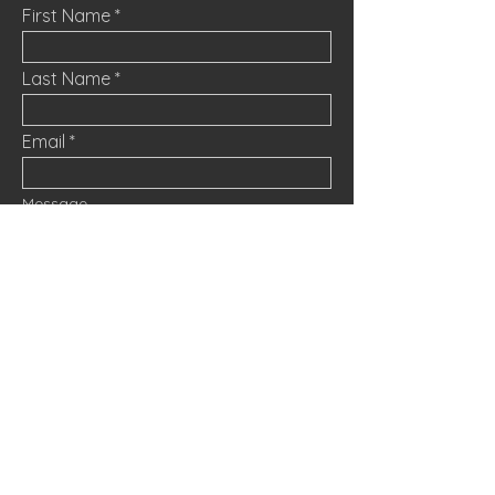
First Name
Last Name
Email
Message
Submit