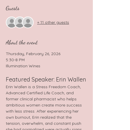
Guests
+ 11 other guests
About the event
Thursday, February 26, 2026 
5:30-8 PM
Illumination Wines
Featured Speaker: Erin Wallen
Erin Wallen is a Stress Freedom Coach, 
Advanced Certified Life Coach, and 
former clinical pharmacist who helps 
ambitious women create more success 
with less stress. After experiencing her 
own burnout, Erin realized that the 
tension, overwhelm, and constant push 
she had normalized were actually signs 