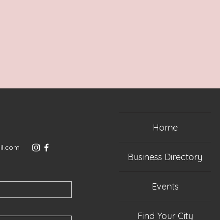
Home
il.com
Business Directory
Events
Find Your City