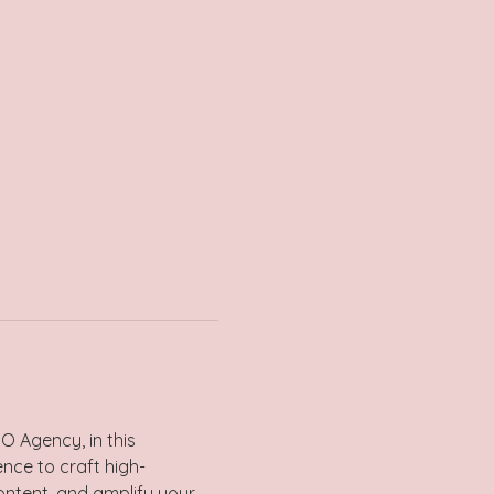
O Agency, in this 
ence to craft high-
ontent, and amplify your 