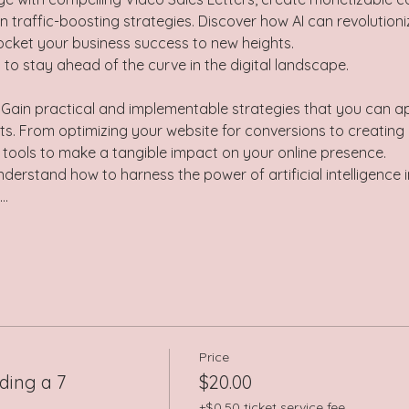
n traffic-boosting strategies. Discover how AI can revolution
ocket your business success to new heights. 
 to stay ahead of the curve in the digital landscape.  
 Gain practical and implementable strategies that you can a
rts. From optimizing your website for conversions to creating
e tools to make a tangible impact on your online presence.  
derstand how to harness the power of artificial intelligence i
I…
Price
ding a 7
$20.00
+$0.50 ticket service fee