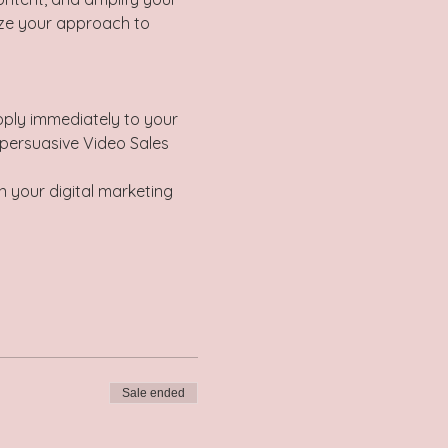
ize your approach to 
pply immediately to your 
 persuasive Video Sales 
n your digital marketing 
Sale ended