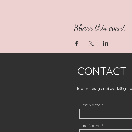
Share this event
CONTACT
ladieslifestylenetwork@gma
First Name
Last Name