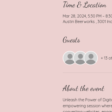
Time & Location
Mar 28, 2024, 5:30 PM – 8:3
Austin Beerworks , 3001 Ind
Guests
+ 13 o
About the event
Unleash the Power of Digit
empowering session where sh
converting websites, engag