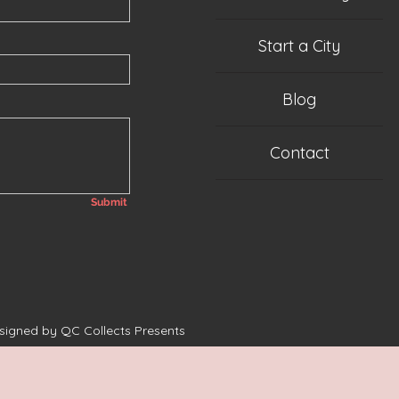
Start a City
Blog
Contact
Submit
esigned by QC Collects Presents