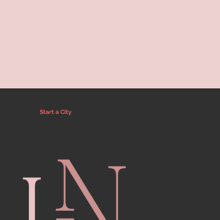
Start a City