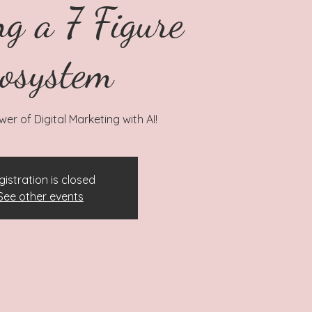
ng a 7 Figure
osystem
er of Digital Marketing with AI!
gistration is closed
See other events