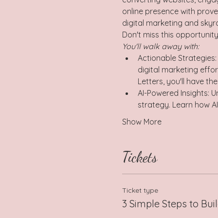
online presence with prove
digital marketing and skyr
Don't miss this opportunity
You'll walk away with:  
Actionable Strategies:
digital marketing effo
Letters, you'll have th
AI-Powered Insights: Un
strategy. Learn how A
Show More
Tickets
Ticket type
3 Simple Steps to Buil