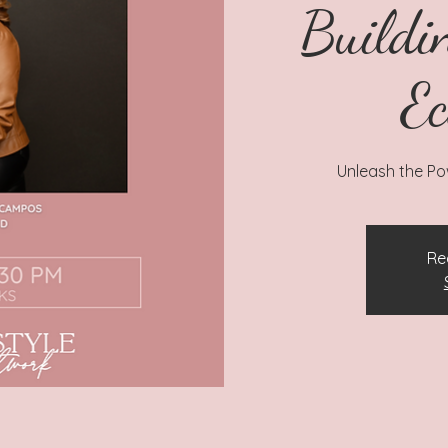
Buildi
Ec
Unleash the Pow
Re