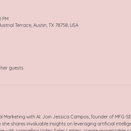
0 PM
ustrial Terrace, Austin, TX 78758, USA
ther guests
al Marketing with AI: Join Jessica Campos, founder of MFG-SE
e shares invaluable insights on leveraging artificial intellig
e with compelling Video Sales Letters, create monetizable c