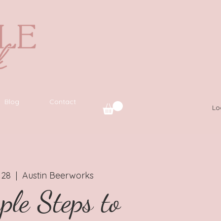
Blog
Contact
Lo
 28
  |  
Austin Beerworks
ple Steps to