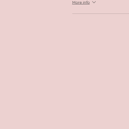
More info