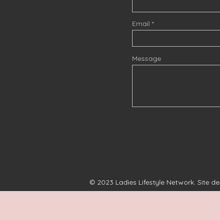
Email
Message
© 2023 Ladies Lifestyle Network. Site d