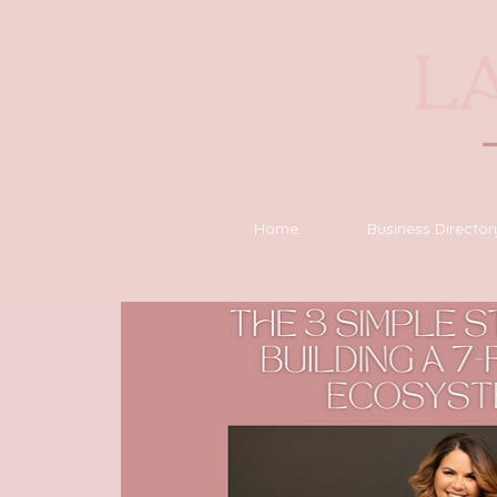
Home
Business Director