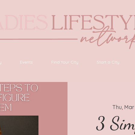
y
Events
Find Your City
Start a City
Thu, Mar
3 Sim