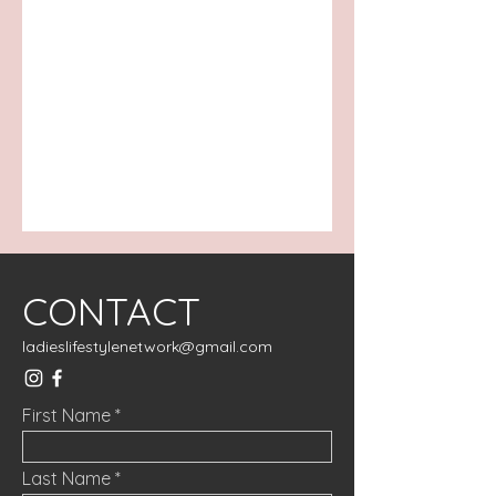
CONTACT
ladieslifestylenetwork@gmail.com
First Name
Last Name