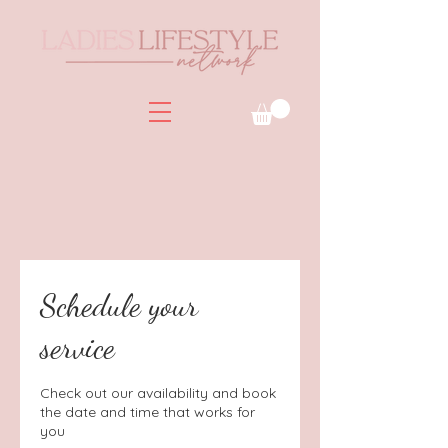
Schedule your
service
Check out our availability and book
the date and time that works for
you