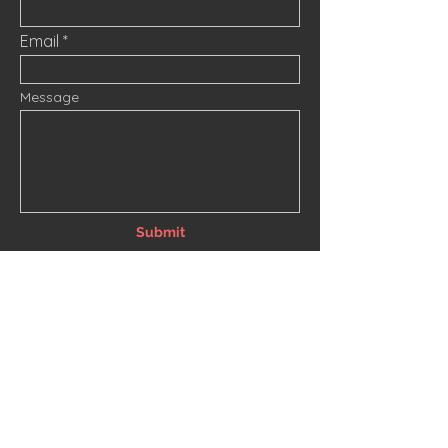
Email
Message
Submit