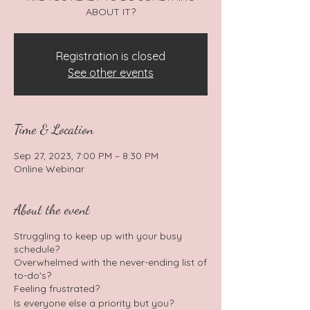
ABOUT IT?
Registration is closed
See other events
Time & Location
Sep 27, 2023, 7:00 PM – 8:30 PM
Online Webinar
About the event
Struggling to keep up with your busy
schedule?
Overwhelmed with the never-ending list of
to-do's?
Feeling frustrated?
Is everyone else a priority but you?