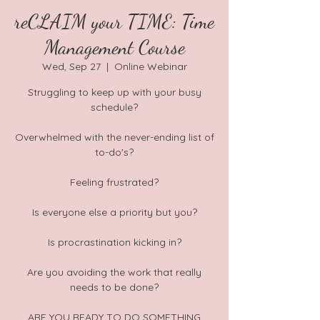
reCLAIM your TIME: Time
Management Course
Wed, Sep 27
  |  
Online Webinar
Struggling to keep up with your busy
schedule?
Overwhelmed with the never-ending list of
to-do's?
Feeling frustrated?
Is everyone else a priority but you?
Is procrastination kicking in?
Are you avoiding the work that really
needs to be done?
ARE YOU READY TO DO SOMETHING