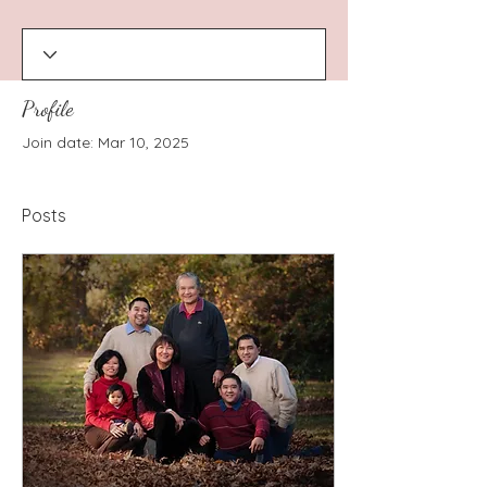
Profile
Join date: Mar 10, 2025
Posts