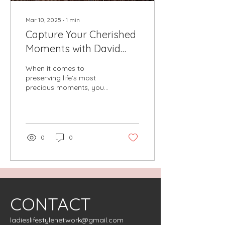
Mar 10, 2025
∙
1
min
Capture Your Cherished
Moments with David
Keith Forrest at Forrest
When it comes to
Gallery
preserving life’s most
precious moments, you
deserve a photographer
who understands the art
of storytelling through...
0
0
CONTACT
ladieslifestylenetwork@gmail.com