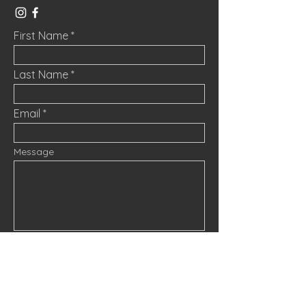
First Name
Last Name
Email
Message
Submit